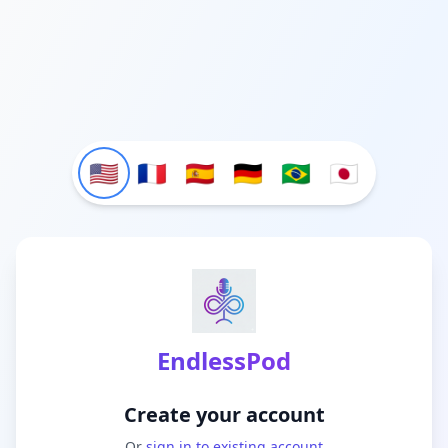
🇺🇸
🇫🇷
🇪🇸
🇩🇪
🇧🇷
🇯🇵
EndlessPod
Create your account
Or
sign in to existing account