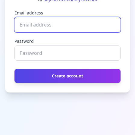
Email address
Password