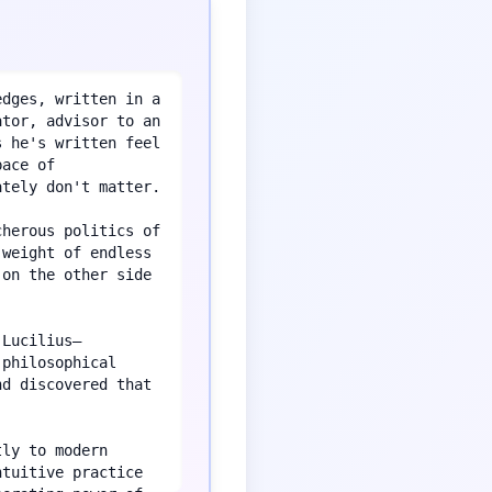
dges, written in a 
tor, advisor to an 
 he's written feel 
ace of 
tely don't matter.

herous politics of 
weight of endless 
on the other side 
 Lucilius—
philosophical 
d discovered that 
ly to modern 
tuitive practice 