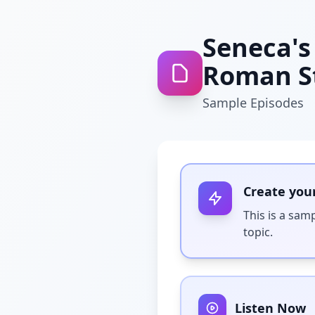
Seneca's 
Roman St
Sample Episodes
Create you
This is a sam
topic.
Listen Now