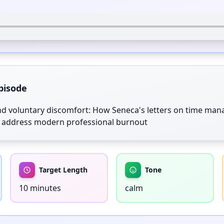
pisode
d voluntary discomfort: How Seneca's letters on time mana
ty address modern professional burnout
Target Length
Tone
10 minutes
calm