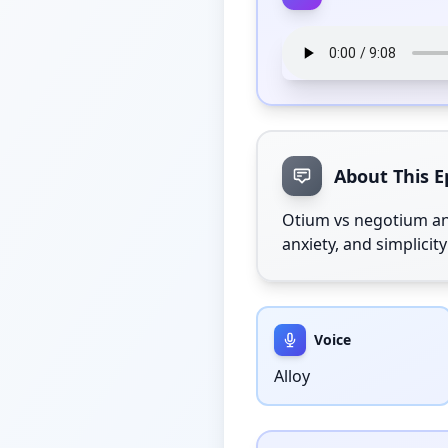
About This E
Otium vs negotium an
anxiety, and simplici
Voice
Alloy