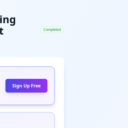
ying
t
Completed
Sign Up Free