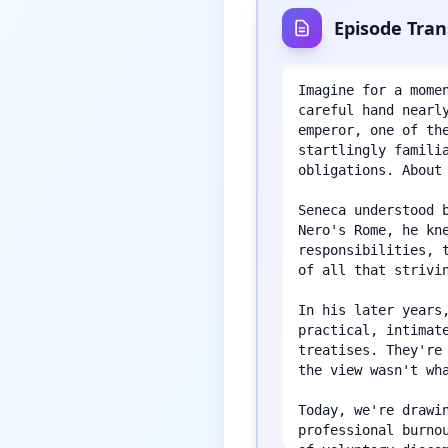
Episode Tran
Imagine for a mome
careful hand nearl
emperor, one of th
startlingly famili
obligations. About
Seneca understood 
Nero's Rome, he kn
responsibilities, 
of all that strivin
In his later years
practical, intimat
treatises. They're
the view wasn't wha
Today, we're drawi
professional burno