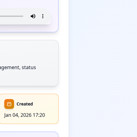
gement, status 
Created
Jan 04, 2026 17:20