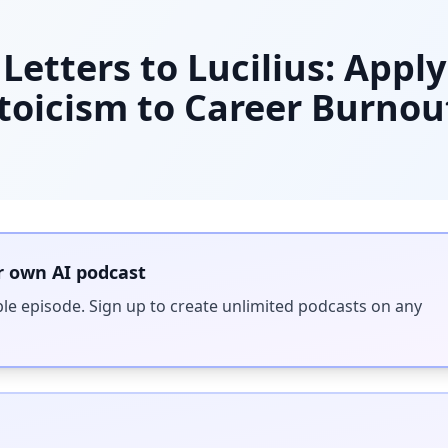
Letters to Lucilius: Appl
oicism to Career Burnou
r own AI podcast
ple episode. Sign up to create unlimited podcasts on any