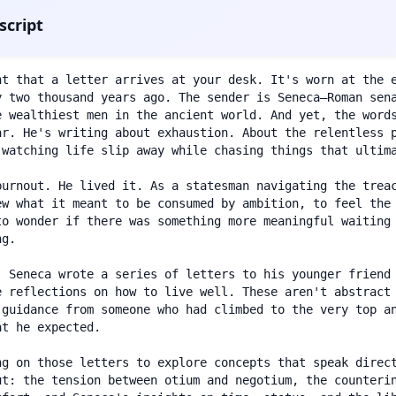
script
nt that a letter arrives at your desk. It's worn at the e
y two thousand years ago. The sender is Seneca—Roman sena
e wealthiest men in the ancient world. And yet, the words
ar. He's writing about exhaustion. About the relentless p
 watching life slip away while chasing things that ultima
burnout. He lived it. As a statesman navigating the treac
ew what it meant to be consumed by ambition, to feel the 
to wonder if there was something more meaningful waiting 
g.

, Seneca wrote a series of letters to his younger friend
e reflections on how to live well. These aren't abstract 
 guidance from someone who had climbed to the very top an
t he expected.

ng on those letters to explore concepts that speak direct
ut: the tension between otium and negotium, the counterin