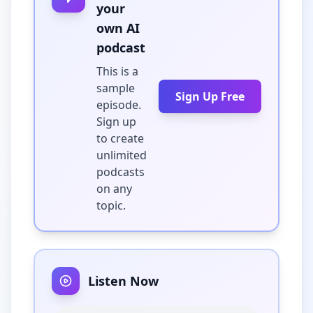
your
own AI
podcast
This is a
sample
Sign Up Free
episode.
Sign up
to create
unlimited
podcasts
on any
topic.
Listen Now