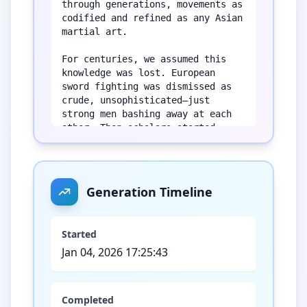
through generations, movements as 
codified and refined as any Asian 
martial art.

For centuries, we assumed this 
knowledge was lost. European 
sword fighting was dismissed as 
crude, unsophisticated—just 
strong men bashing away at each 
other. Then scholars started 
actually reading the manuscripts. 
What they found stunned them: 
complete fighting systems with 
named techniques, tactical 
Generation Timeline
principles, and philosophical 
frameworks every bit as complex 
as kung fu or kenjutsu.

Started
Jan 04, 2026 17:25:43
Today, practitioners of 
Historical European Martial Arts 
are piecing together these 
forgotten combat sciences from 
Completed
treatises written by master 