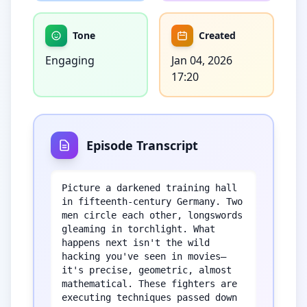
Tone
Created
Engaging
Jan 04, 2026
17:20
Episode Transcript
Picture a darkened training hall 
in fifteenth-century Germany. Two 
men circle each other, longswords 
gleaming in torchlight. What 
happens next isn't the wild 
hacking you've seen in movies—
it's precise, geometric, almost 
mathematical. These fighters are 
executing techniques passed down 