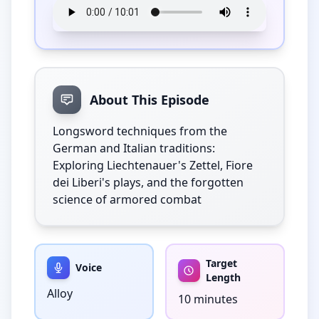
About This Episode
Longsword techniques from the 
German and Italian traditions: 
Exploring Liechtenauer's Zettel, Fiore 
dei Liberi's plays, and the forgotten 
science of armored combat
Target
Voice
Length
Alloy
10 minutes