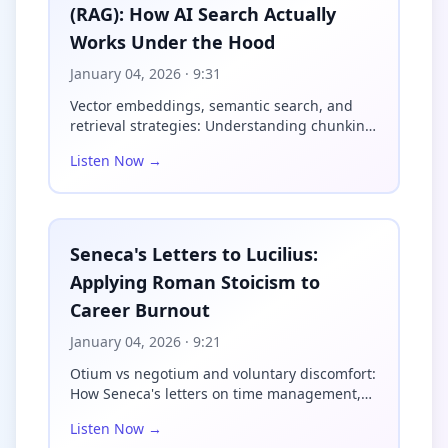
(RAG): How AI Search Actually
Liechtenauer created something 
extraordinary—a complete fighting 
Works Under the Hood
system encoded in cryptic verse 
called the Zettel. And here's 
January 04, 2026
· 9:31
what makes this fascinating: 
Vector embeddings, semantic search, and
Liechtenauer deliberately made 
retrieval strategies: Understanding chunking,
his teachings nearly impossible 
indexing, a...
to understand. The verses are 
Listen Now →
riddled with invented 
terminology, compressed phrases, 
and obscure metaphors. Why? 
Because sword fighting was a 
Seneca's Letters to Lucilius:
trade secret. Masters charged 
substantial fees for their 
Applying Roman Stoicism to
instruction, and if you could 
Career Burnout
simply read a manuscript and 
learn everything, who would pay 
January 04, 2026
· 9:21
for lessons?

Otium vs negotium and voluntary discomfort:
The Zettel reads almost like a 
How Seneca's letters on time management,
secret code. Take the concept of 
status anxie...
Listen Now →
Vor and Nach—literally "before" 