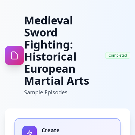
Medieval
Sword
Fighting:
Historical
Completed
European
Martial Arts
Sample Episodes
Create