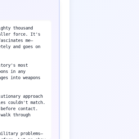
ghty thousand 
ller force. It's 
fascinates me—
tely and goes on 
tory's most 
ons in any 
ges into weapons 
utionary approach 
es couldn't match. 
before contact. 
walk through 
military problems—