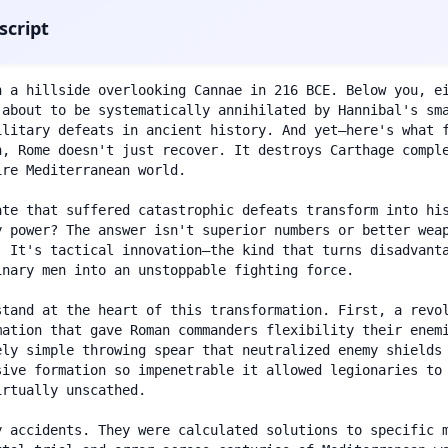
script
n a hillside overlooking Cannae in 216 BCE. Below you, ei
 about to be systematically annihilated by Hannibal's sma
ilitary defeats in ancient history. And yet—here's what 
n, Rome doesn't just recover. It destroys Carthage comple
re Mediterranean world.

ate that suffered catastrophic defeats transform into his
y power? The answer isn't superior numbers or better weap
. It's tactical innovation—the kind that turns disadvanta
nary men into an unstoppable fighting force.

stand at the heart of this transformation. First, a revol
mation that gave Roman commanders flexibility their enemi
ely simple throwing spear that neutralized enemy shields 
sive formation so impenetrable it allowed legionaries to 
rtually unscathed.

y accidents. They were calculated solutions to specific 