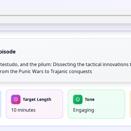
pisode
testudo, and the pilum: Dissecting the tactical innovations
rom the Punic Wars to Trajanic conquests
Target Length
Tone
10 minutes
Engaging