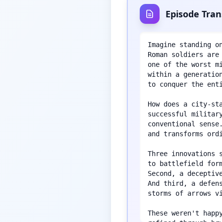
Episode Tran
Imagine standing o
Roman soldiers are
one of the worst m
within a generatio
to conquer the enti
How does a city-st
successful militar
conventional sense
and transforms ordi
Three innovations 
to battlefield for
Second, a deceptiv
And third, a defen
storms of arrows vi
These weren't happ