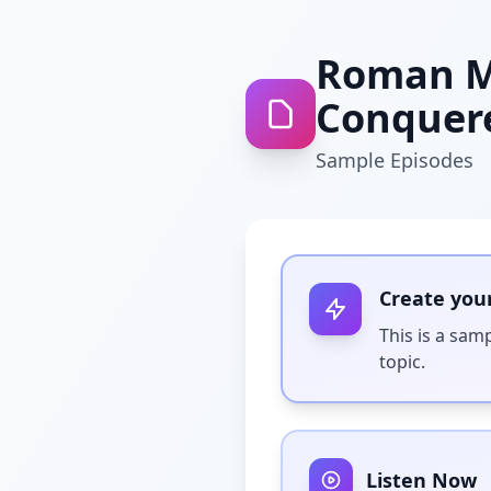
Roman Mi
Conquer
Sample Episodes
Create you
This is a sam
topic.
Listen Now