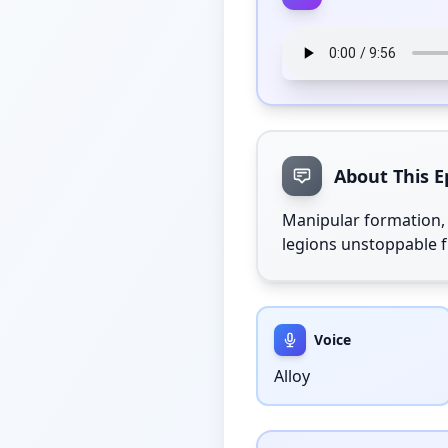
About This E
Manipular formation, 
legions unstoppable f
Voice
Alloy