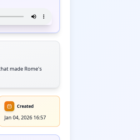
 that made Rome's 
Created
Jan 04, 2026 16:57