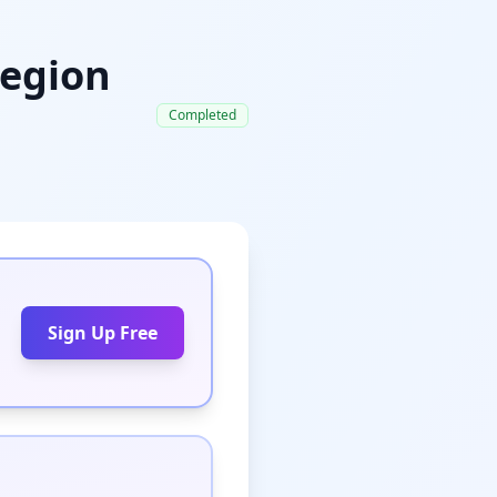
Legion
Completed
Sign Up Free