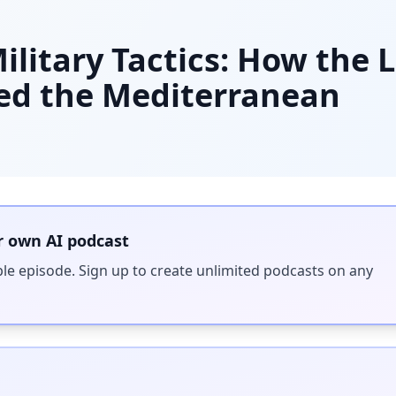
litary Tactics: How the 
ed the Mediterranean
r own AI podcast
ple episode. Sign up to create unlimited podcasts on any