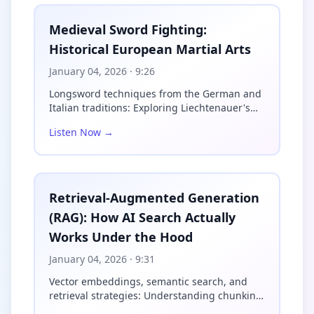
anything you'll encounter in a 
commercial gym. These concrete 
Medieval Sword Fighting:
spheres, typically ranging from 
Historical European Martial Arts
100 to over 400 pounds, demand a 
movement pattern that recruits 
January 04, 2026
· 9:26
your entire posterior chain in 
ways a deadlift simply cannot 
Longsword techniques from the German and
replicate.

Italian traditions: Exploring Liechtenauer's
Zettel, Fio...
The lift itself breaks down into 
Listen Now →
distinct phases. First, you 
straddle the stone and wrap your 
arms underneath it, pulling it 
into your lap. This initial phase 
Retrieval-Augmented Generation
hammers your hip flexors, lower 
(RAG): How AI Search Actually
back, and grip simultaneously. 
From the lap position, you 
Works Under the Hood
explosively extend your hips 
while rolling the stone up your 
January 04, 2026
· 9:31
torso and onto a platform or over 
Vector embeddings, semantic search, and
a bar. That extension phase 
retrieval strategies: Understanding chunking,
builds tremendous power through 
indexing, a...
the glutes and hamstrings, while 