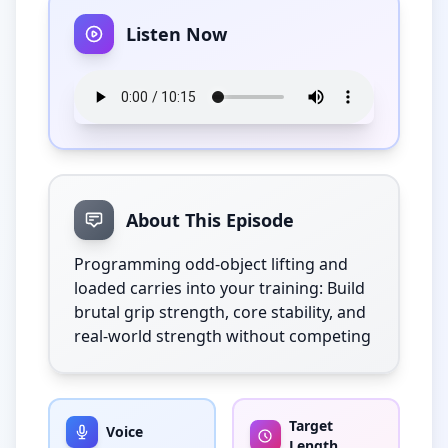
Listen Now
About This Episode
Programming odd-object lifting and 
loaded carries into your training: Build 
brutal grip strength, core stability, and 
real-world strength without competing
Target
Voice
Length