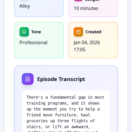
Alloy
10 minutes
Tone
Created
Professional
Jan 04, 2026
17:05
Episode Transcript
There's a fundamental gap in most 
training programs, and it shows 
up the moment you try to help a 
friend move furniture, haul 
groceries up three flights of 
stairs, or lift an awkward, 