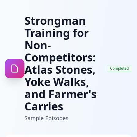
Strongman
Training for
Non-
Competitors:
Atlas Stones,
Completed
Yoke Walks,
and Farmer's
Carries
Sample Episodes