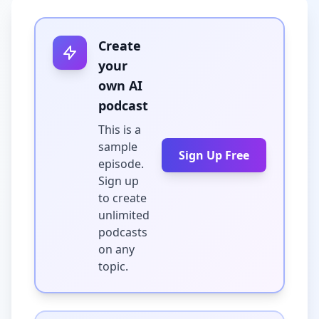
Create
your
own AI
podcast
This is a
sample
Sign Up Free
episode.
Sign up
to create
unlimited
podcasts
on any
topic.