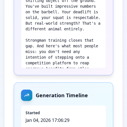
shifting object off the ground. 
You've built impressive numbers 
on the barbell. Your deadlift is 
solid, your squat is respectable. 
But real-world strength? That's a 
different animal entirely.

Strongman training closes that 
gap. And here's what most people 
miss: you don't need any 
intention of stepping onto a 
competition platform to reap 
enormous benefits from atlas 
stones, yoke walks, and farmer's 
carries. These movements develop 
qualities that traditional gym 
work simply cannot replicate. 
Generation Timeline
We're talking about crushing grip 
strength that doesn't quit, core 
stability under unpredictable 
Started
loads, and total-body 
Jan 04, 2026 17:06:29
coordination that translates 
directly to life outside the gym.
